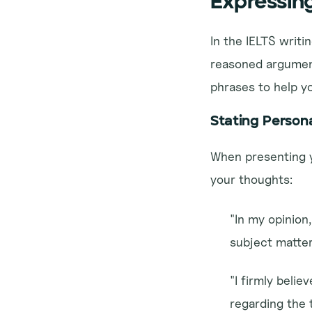
Expressin
In the IELTS writi
reasoned argument
phrases to help yo
Stating Person
When presenting y
your thoughts:
"In my opinion,
subject matter
"I firmly belie
regarding the 