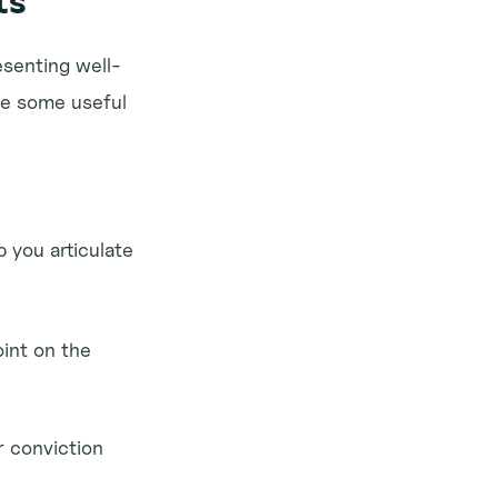
ts
esenting well-
e some useful 
you articulate 
int on the 
 conviction 