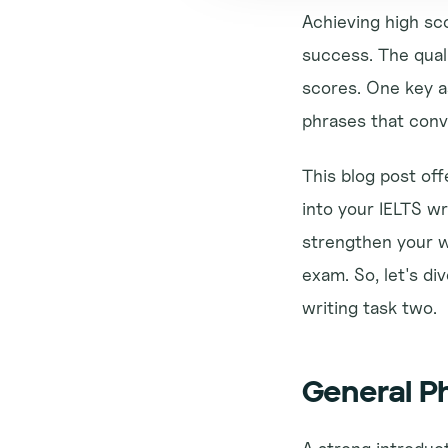
Achieving high sco
success. The quali
scores. One key as
phrases that conv
This blog post off
into your IELTS wr
strengthen your wr
exam. So, let's di
writing task two.
General Ph