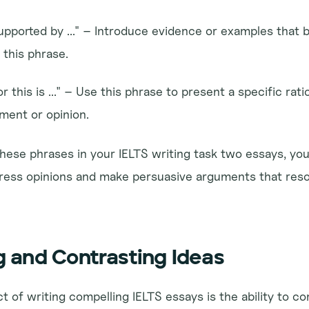
upported by ..." – Introduce evidence or examples that b
this phrase.
 this is ..." – Use this phrase to present a specific rati
ument or opinion.
hese phrases in your IELTS writing task two essays, you
xpress opinions and make persuasive arguments that reso
 and Contrasting Ideas
t of writing compelling IELTS essays is the ability to c