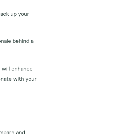
ack up your 
onale behind a 
 will enhance 
nate with your 
ompare and 