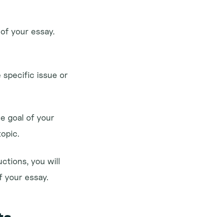
of your essay. 
 specific issue or 
e goal of your 
topic.
tions, you will 
f your essay.