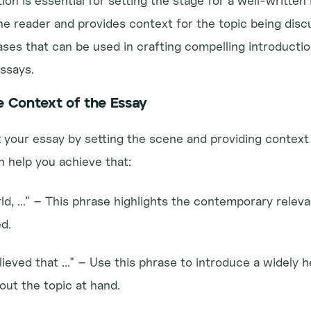
on is essential for setting the stage for a well-written I
he reader and provides context for the topic being discu
es that can be used in crafting compelling introduction
essays.
e Context of the Essay
art your essay by setting the scene and providing context 
 help you achieve that:
ld, ..." – This phrase highlights the contemporary releva
d.
elieved that ..." – Use this phrase to introduce a widely he
ut the topic at hand.