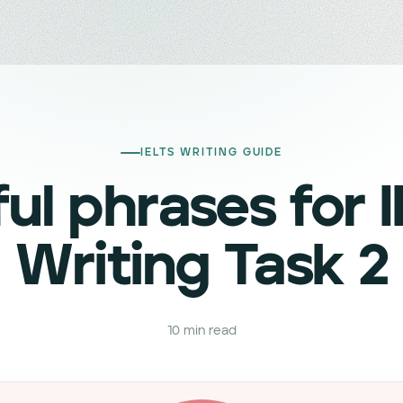
IELTS WRITING GUIDE
ul phrases for 
Writing Task 2
10
min read