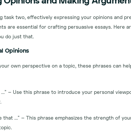
g Opinions and Making Argumen
ng task two, effectively expressing your opinions and pr
s are essential for crafting persuasive essays. Here ar
u do just that.
al Opinions
our own perspective on a topic, these phrases can help 
 ..." – Use this phrase to introduce your personal viewpo
.
ve that ..." – This phrase emphasizes the strength of your
topic.