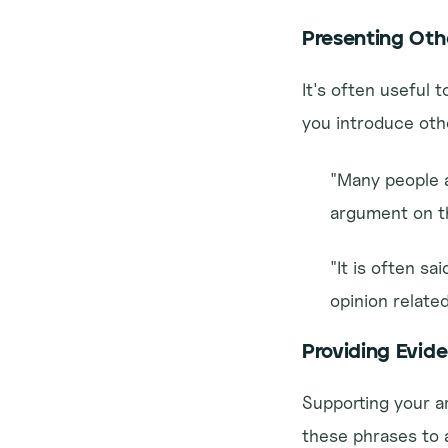
Presenting Oth
It's often useful 
you introduce oth
"Many people a
argument on th
"It is often sa
opinion relate
Providing Evid
Supporting your a
these phrases to 