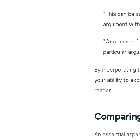
"This can be s
argument with 
"One reason for
particular arg
By incorporating t
your ability to e
reader.
Comparing
An essential aspec