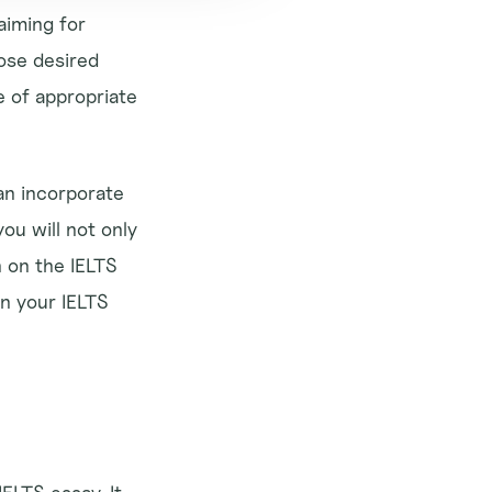
aiming for 
ose desired 
 of appropriate 
an incorporate 
u will not only 
 on the IELTS 
n your IELTS 