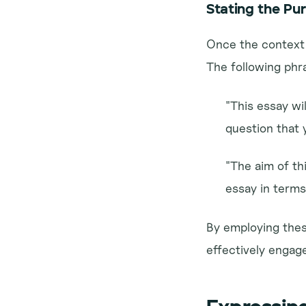
Stating the Pu
Once the context i
The following phr
"This essay wil
question that 
"The aim of thi
essay in terms 
By employing these
effectively engage