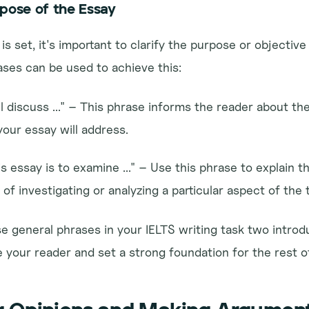
rpose of the Essay
s set, it's important to clarify the purpose or objective 
ases can be used to achieve this:
l discuss ..." – This phrase informs the reader about the
your essay will address.
s essay is to examine ..." – Use this phrase to explain th
of investigating or analyzing a particular aspect of the 
 general phrases in your IELTS writing task two introduc
 your reader and set a strong foundation for the rest o