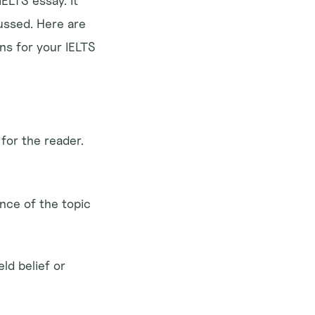
ELTS essay. It 
ssed. Here are 
s for your IELTS 
for the reader. 
nce of the topic 
ld belief or 