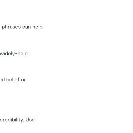
 phrases can help 
widely-held 
d belief or 
edibility. Use 