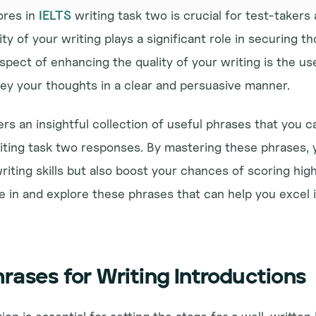
res in 
IELTS
 writing task two is crucial for test-takers 
ty of your writing plays a significant role in securing th
pect of enhancing the quality of your writing is the use
ey your thoughts in a clear and persuasive manner.
ers an insightful collection of useful phrases that you c
iting task two responses. By mastering these phrases, yo
iting skills but also boost your chances of scoring high
ve in and explore these phrases that can help you excel i
rases for Writing Introductions