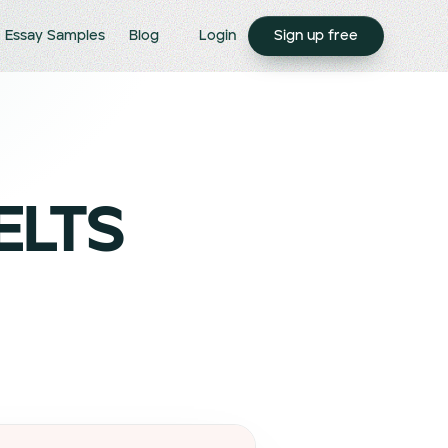
Essay Samples
Blog
Login
Sign up free
IELTS