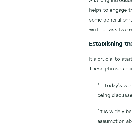
A strong introducti
helps to engage t
some general phras
writing task two 
Establishing th
It's crucial to st
These phrases can
"In today's wor
being discusse
"It is widely b
assumption abo