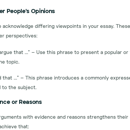
er People's Opinions
to acknowledge differing viewpoints in your essay. These
er perspectives:
rgue that ..." – Use this phrase to present a popular or 
e topic.
id that ..." – This phrase introduces a commonly expresse
d to the subject.
ence or Reasons
rguments with evidence and reasons strengthens their cr
achieve that: