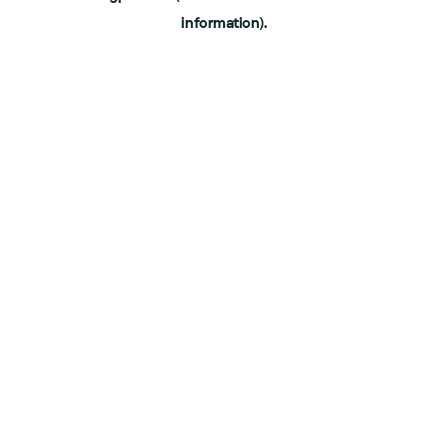
information)
.